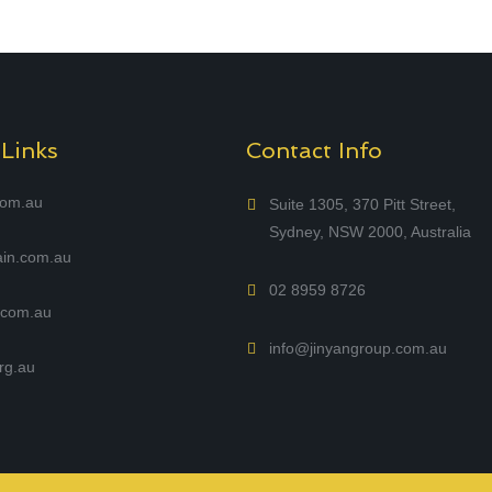
 Links
Contact Info
com.au
Suite 1305, 370 Pitt Street,
Sydney, NSW 2000, Australia
in.com.au
02 8959 8726
com.au
info@jinyangroup.com.au
rg.au