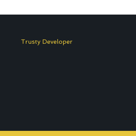
Trusty Developer