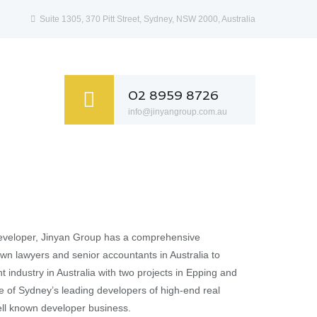
Suite 1305, 370 Pitt Street, Sydney, NSW 2000, Australia
02 8959 8726
info@jinyangroup.com.au
 developer, Jinyan Group has a comprehensive
own lawyers and senior accountants in Australia to
 industry in Australia with two projects in Epping and
e of Sydney’s leading developers of high-end real
ell known developer business.