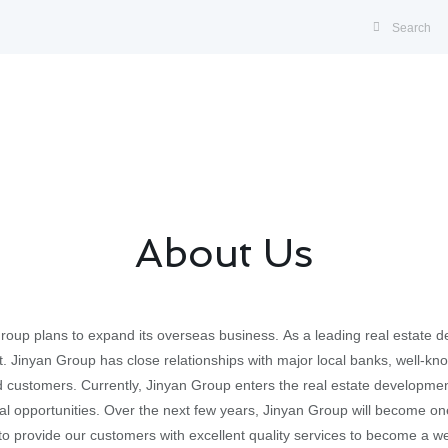
About Us
Group plans to expand its overseas business. As a leading real estate
t. Jinyan Group has close relationships with major local banks, well-kn
d customers. Currently, Jinyan Group enters the real estate development
al opportunities. Over the next few years, Jinyan Group will become on
to provide our customers with excellent quality services to become a w