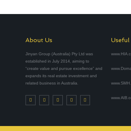
About Us
Useful
Jinyan Group (Australia) Pty Ltd was
www.HIA.
established in July 2014, aiming to
“create value and pursue excellence” and
www.Doma
expands its real estate investment and
related business in Australia.
www.SMH.
www.AIB.o