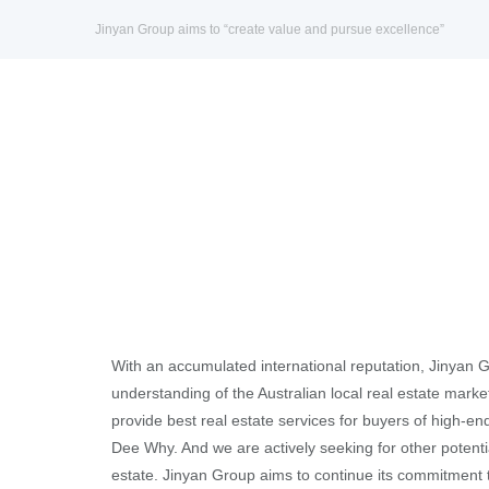
Jinyan Group aims to “create value and pursue excellence”
With an accumulated international reputation, Jinyan 
understanding of the Australian local real estate marke
provide best real estate services for buyers of high-en
Dee Why. And we are actively seeking for other potenti
estate. Jinyan Group aims to continue its commitment 